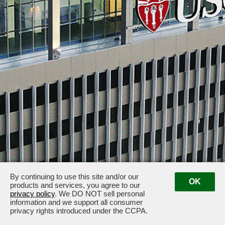
By continuing to use this site and/or our
OK
products and services, you agree to our
1150 South Olive Street · 1149 South Hill Street · Los Angeles, CA 90015 ·
privacy policy
. We DO NOT sell personal
information and we support all consumer
Management: (213) 741-7400
privacy rights introduced under the CCPA.